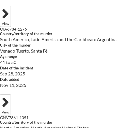
View
OIA6784-1276
Country/territory of the murder
South America, Latin America and the Caribbean: Argentina
City of the murder
Venado Tuerto, Santa Fé
Age range
41 to 50
Date of the incident
Sep 28, 2025
Date added
Nov 11, 2025
View
GNV7861-1051
Country/territory of the murder
North America, North America: United States