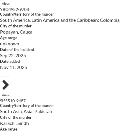
View
YBO4982-9708
Country/territory of the murder
South America, Latin America and the Caribbean: Colombia
City of the murder
Popayan, Cauca
Age range
unknown
Date of the incident
Sep 22, 2025
Date added
Nov 11, 2025
View
SIS5510-9487
Country/territory of the murder
South Asia, Asia: Pakistan
City of the murder
Karachi, Sindh
Age range