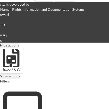
azi is developed by
GEU
brary
gin
Hide actions
Export CSV
Show actions
Filters