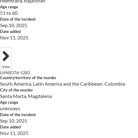
Neemrana, Rajasthan
Age range
51 to 60
Date of the incident
Sep 10, 2025
Date added
Nov 11, 2025
View
LHN8376-5282
Country/territory of the murder
South America, Latin America and the Caribbean: Colombia
City of the murder
Santa Marta, Magdalena
Age range
unknown
Date of the incident
Sep 10, 2025
Date added
Nov 11, 2025