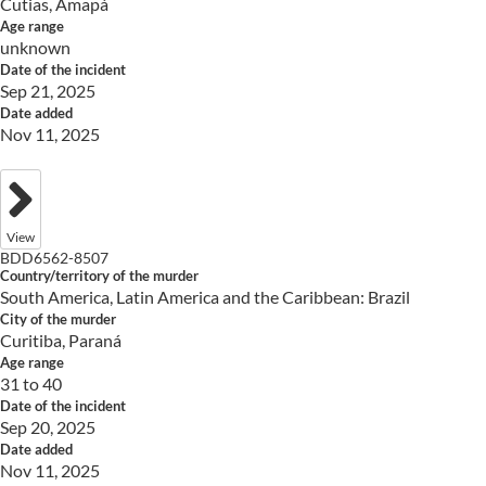
Cutias, Amapá
Age range
unknown
Date of the incident
Sep 21, 2025
Date added
Nov 11, 2025
View
BDD6562-8507
Country/territory of the murder
South America, Latin America and the Caribbean: Brazil
City of the murder
Curitiba, Paraná
Age range
31 to 40
Date of the incident
Sep 20, 2025
Date added
Nov 11, 2025