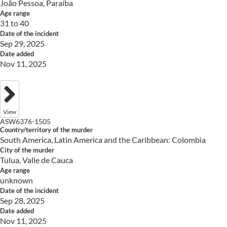
João Pessoa, Paraíba
Age range
31 to 40
Date of the incident
Sep 29, 2025
Date added
Nov 11, 2025
View
ASW6376-1505
Country/territory of the murder
South America, Latin America and the Caribbean: Colombia
City of the murder
Tulua, Valle de Cauca
Age range
unknown
Date of the incident
Sep 28, 2025
Date added
Nov 11, 2025