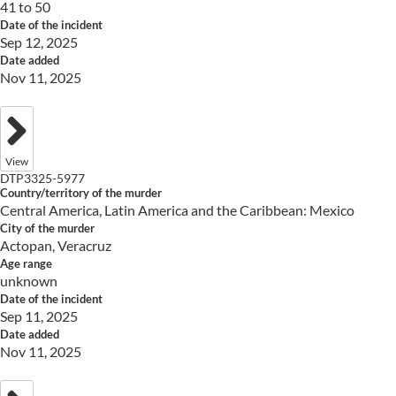
41 to 50
Date of the incident
Sep 12, 2025
Date added
Nov 11, 2025
View
DTP3325-5977
Country/territory of the murder
Central America, Latin America and the Caribbean: Mexico
City of the murder
Actopan, Veracruz
Age range
unknown
Date of the incident
Sep 11, 2025
Date added
Nov 11, 2025