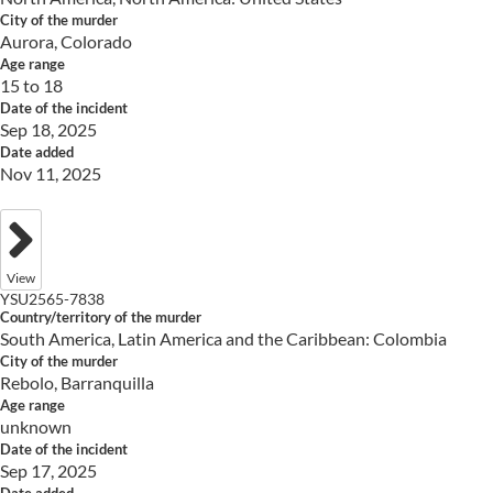
City of the murder
Aurora, Colorado
Age range
15 to 18
Date of the incident
Sep 18, 2025
Date added
Nov 11, 2025
View
YSU2565-7838
Country/territory of the murder
South America, Latin America and the Caribbean: Colombia
City of the murder
Rebolo, Barranquilla
Age range
unknown
Date of the incident
Sep 17, 2025
Date added