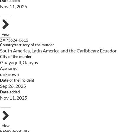
Date added
Nov 11, 2025
View
ZXP3624-0612
Country/territory of the murder
South America, Latin America and the Caribbean: Ecuador
City of the murder
Guayaquil, Gauyas
Age range
unknown
Date of the incident
Sep 26, 2025
Date added
Nov 11, 2025
View
RFW2869-0387