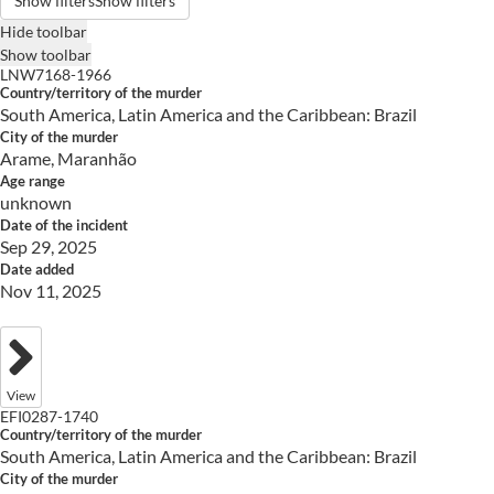
Show filters
Show filters
Hide toolbar
Show toolbar
LNW7168-1966
Country/territory of the murder
South America, Latin America and the Caribbean: Brazil
City of the murder
Arame, Maranhão
Age range
unknown
Date of the incident
Sep 29, 2025
Date added
Nov 11, 2025
View
EFI0287-1740
Country/territory of the murder
South America, Latin America and the Caribbean: Brazil
City of the murder