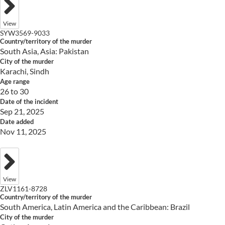
View
SYW3569-9033
Country/territory of the murder
South Asia, Asia: Pakistan
City of the murder
Karachi, Sindh
Age range
26 to 30
Date of the incident
Sep 21, 2025
Date added
Nov 11, 2025
View
ZLV1161-8728
Country/territory of the murder
South America, Latin America and the Caribbean: Brazil
City of the murder