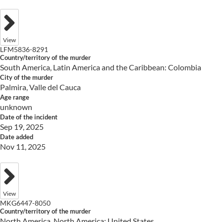
View
LFM5836-8291
Country/territory of the murder
South America, Latin America and the Caribbean: Colombia
City of the murder
Palmira, Valle del Cauca
Age range
unknown
Date of the incident
Sep 19, 2025
Date added
Nov 11, 2025
View
MKG6447-8050
Country/territory of the murder
North America, North America: United States