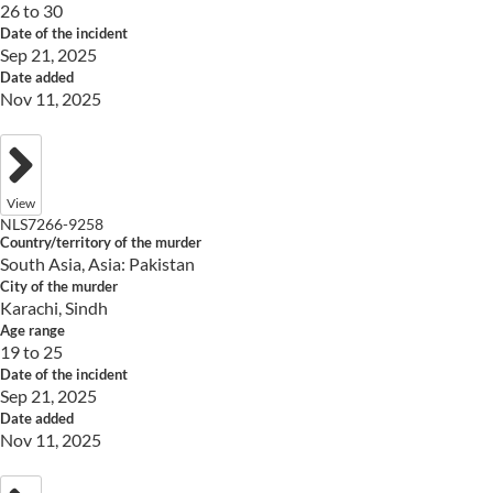
26 to 30
Date of the incident
Sep 21, 2025
Date added
Nov 11, 2025
View
NLS7266-9258
Country/territory of the murder
South Asia, Asia: Pakistan
City of the murder
Karachi, Sindh
Age range
19 to 25
Date of the incident
Sep 21, 2025
Date added
Nov 11, 2025