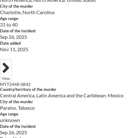
City of the murder
Charlotte, North Carolina
Age range
31 to 40
Date of the incident
Sep 26, 2025
Date added
Nov 11, 2025
View
MYT2448-0842
Country/territory of the murder
Central America, Latin America and the Caribbean: Mexico
City of the murder
Paraiso, Tabasco
Age range
unknown
Date of the incident
Sep 26, 2025