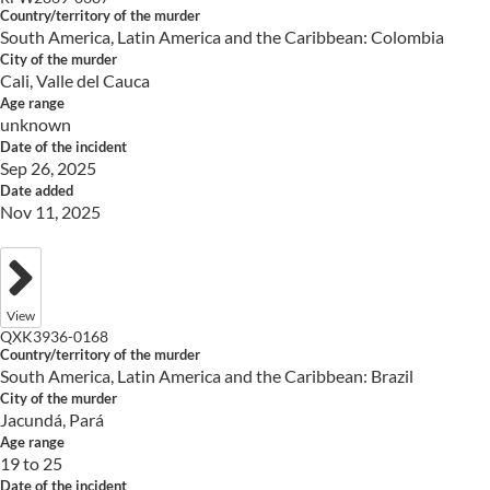
Country/territory of the murder
South America, Latin America and the Caribbean: Colombia
City of the murder
Cali, Valle del Cauca
Age range
unknown
Date of the incident
Sep 26, 2025
Date added
Nov 11, 2025
View
QXK3936-0168
Country/territory of the murder
South America, Latin America and the Caribbean: Brazil
City of the murder
Jacundá, Pará
Age range
19 to 25
Date of the incident