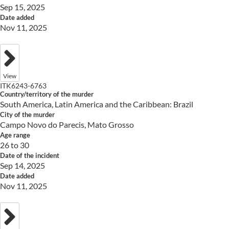
Sep 15, 2025
Date added
Nov 11, 2025
View
ITK6243-6763
Country/territory of the murder
South America, Latin America and the Caribbean: Brazil
City of the murder
Campo Novo do Parecis, Mato Grosso
Age range
26 to 30
Date of the incident
Sep 14, 2025
Date added
Nov 11, 2025