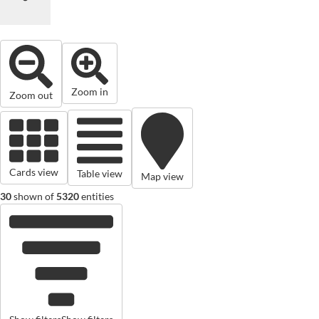
Zoom in
Zoom out
Cards view
Table view
Map view
30
shown of
5320
entities