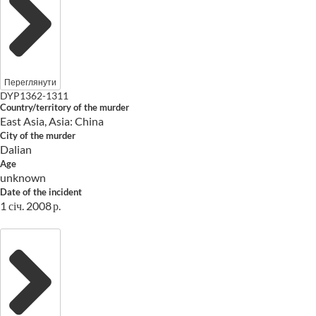
Переглянути
DYP1362-1311
Country/territory of the murder
East Asia, Asia: China
City of the murder
Dalian
Age
unknown
Date of the incident
1 січ. 2008 р.