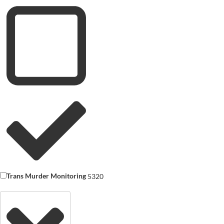
Trans Murder Monitoring
5320