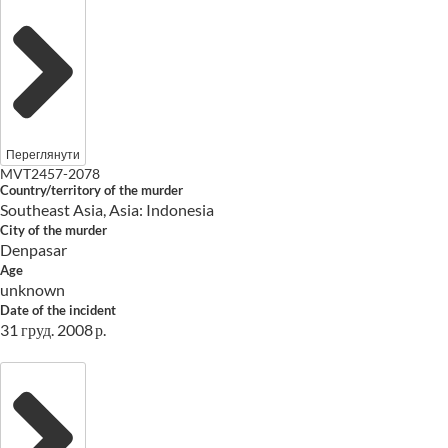
Переглянути
MVT2457-2078
Country/territory of the murder
Southeast Asia, Asia: Indonesia
City of the murder
Denpasar
Age
unknown
Date of the incident
31 груд. 2008 р.