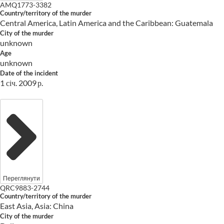
AMQ1773-3382
Country/territory of the murder
Central America, Latin America and the Caribbean: Guatemala
City of the murder
unknown
Age
unknown
Date of the incident
1 січ. 2009 р.
Переглянути
QRC9883-2744
Country/territory of the murder
East Asia, Asia: China
City of the murder