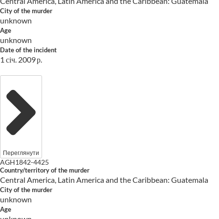
Central America, Latin America and the Caribbean: Guatemala
City of the murder
unknown
Age
unknown
Date of the incident
1 січ. 2009 р.
Переглянути
AGH1842-4425
Country/territory of the murder
Central America, Latin America and the Caribbean: Guatemala
City of the murder
unknown
Age
unknown