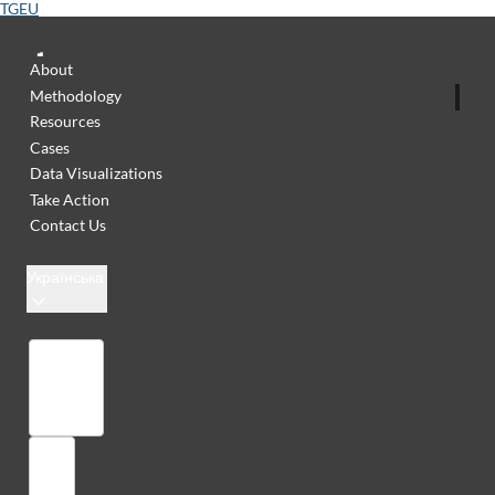
TGEU
About
Methodology
Resources
Cases
Data Visualizations
Take Action
Contact Us
Українська
Бібліотека
Увійти