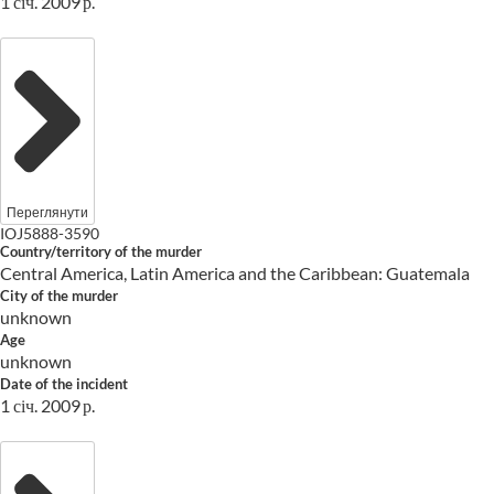
1 січ. 2009 р.
Переглянути
IOJ5888-3590
Country/territory of the murder
Central America, Latin America and the Caribbean: Guatemala
City of the murder
unknown
Age
unknown
Date of the incident
1 січ. 2009 р.