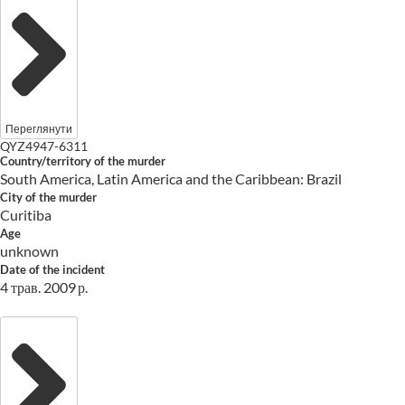
Переглянути
QYZ4947-6311
Country/territory of the murder
South America, Latin America and the Caribbean: Brazil
City of the murder
Curitiba
Age
unknown
Date of the incident
4 трав. 2009 р.