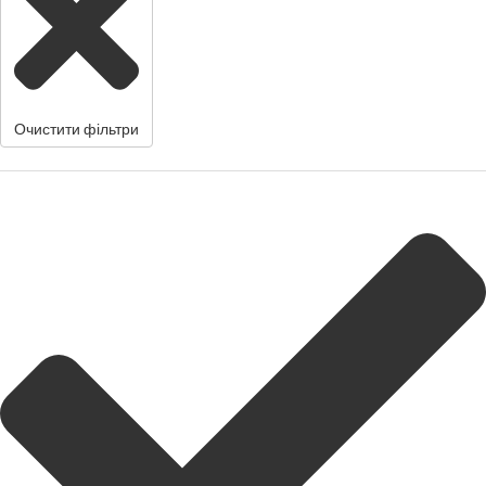
Очистити фільтри