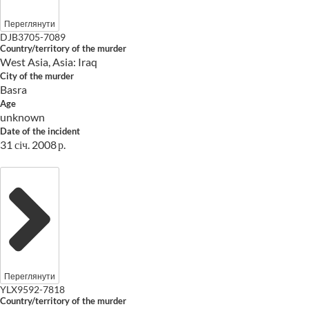
Переглянути
DJB3705-7089
Country/territory of the murder
West Asia, Asia: Iraq
City of the murder
Basra
Age
unknown
Date of the incident
31 січ. 2008 р.
Переглянути
YLX9592-7818
Country/territory of the murder