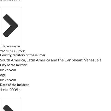
Переглянути
YMM9005-7581
Country/territory of the murder
South America, Latin America and the Caribbean: Venezuela
City of the murder
unknown
Age
unknown
Date of the incident
1 січ. 2009 р.