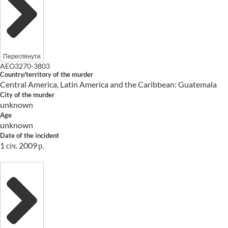
Переглянути
AEO3270-3803
Country/territory of the murder
Central America, Latin America and the Caribbean: Guatemala
City of the murder
unknown
Age
unknown
Date of the incident
1 січ. 2009 р.