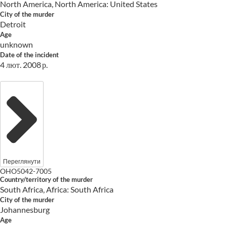
North America, North America: United States
City of the murder
Detroit
Age
unknown
Date of the incident
4 лют. 2008 р.
Переглянути
OHO5042-7005
Country/territory of the murder
South Africa, Africa: South Africa
City of the murder
Johannesburg
Age