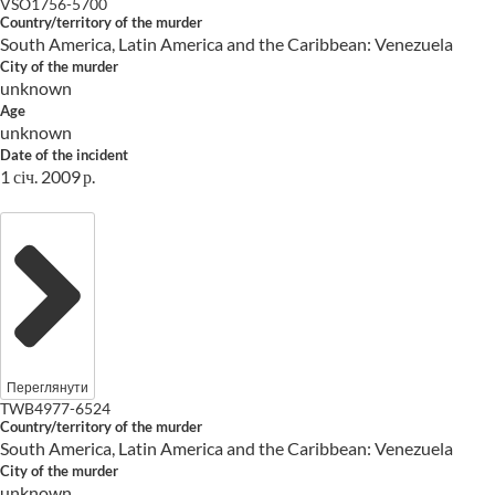
VSO1756-5700
Country/territory of the murder
South America, Latin America and the Caribbean: Venezuela
City of the murder
unknown
Age
unknown
Date of the incident
1 січ. 2009 р.
Переглянути
TWB4977-6524
Country/territory of the murder
South America, Latin America and the Caribbean: Venezuela
City of the murder
unknown