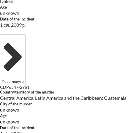
Dalian
Age
unknown
Date of the incident
1 січ. 2009 р.
Переглянути
CDP6547-2961
Country/territory of the murder
Central America, Latin America and the Caribbean: Guatemala
City of the murder
unknown
Age
unknown
Date of the incident