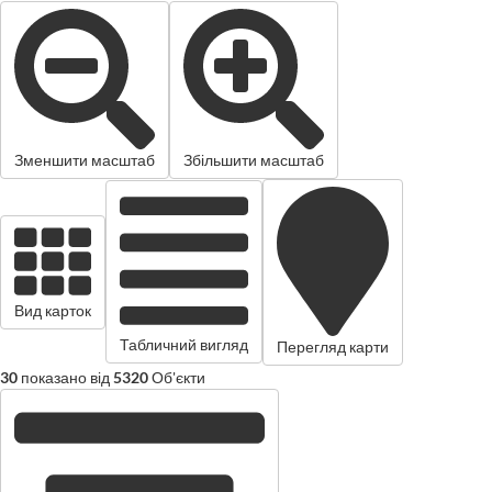
Зменшити масштаб
Збільшити масштаб
Вид карток
Табличний вигляд
Перегляд карти
30
показано від
5320
Об'єкти