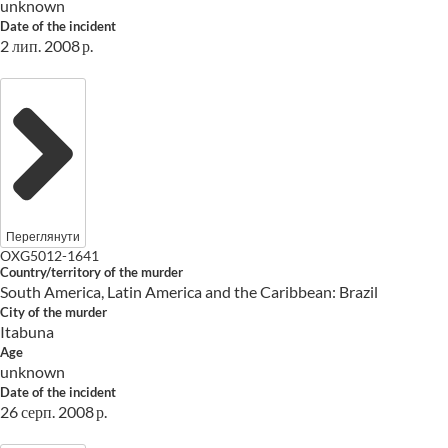
unknown
Date of the incident
2 лип. 2008 р.
Переглянути
OXG5012-1641
Country/territory of the murder
South America, Latin America and the Caribbean: Brazil
City of the murder
Itabuna
Age
unknown
Date of the incident
26 серп. 2008 р.