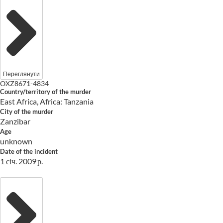
Переглянути
OXZ8671-4834
Country/territory of the murder
East Africa, Africa: Tanzania
City of the murder
Zanzibar
Age
unknown
Date of the incident
1 січ. 2009 р.