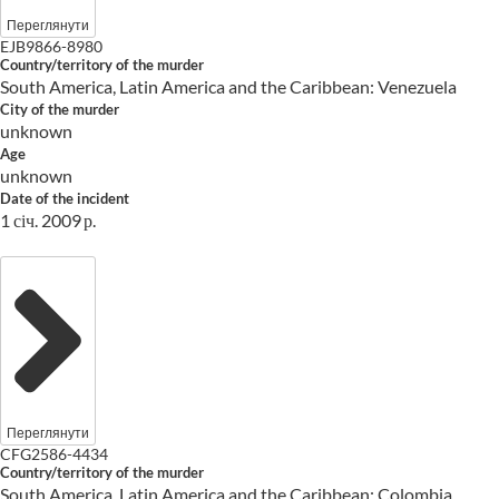
Переглянути
EJB9866-8980
Country/territory of the murder
South America, Latin America and the Caribbean: Venezuela
City of the murder
unknown
Age
unknown
Date of the incident
1 січ. 2009 р.
Переглянути
CFG2586-4434
Country/territory of the murder
South America, Latin America and the Caribbean: Colombia