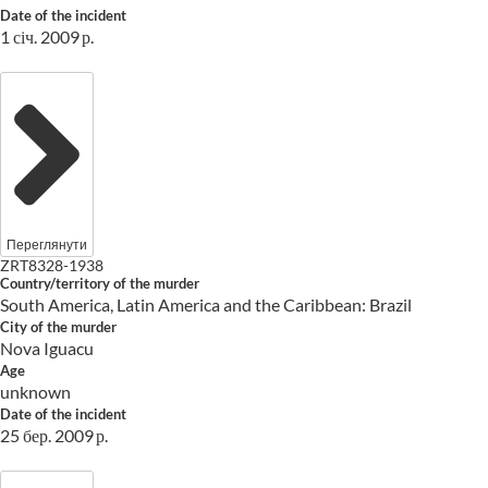
Date of the incident
1 січ. 2009 р.
Переглянути
ZRT8328-1938
Country/territory of the murder
South America, Latin America and the Caribbean: Brazil
City of the murder
Nova Iguacu
Age
unknown
Date of the incident
25 бер. 2009 р.