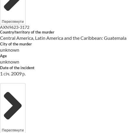
Переглянути
AXN9623-3172
Country/territory of the murder
Central America, Latin America and the Caribbean: Guatemala
City of the murder
unknown
Age
unknown
Date of the incident
1 січ. 2009 р.
Переглянути