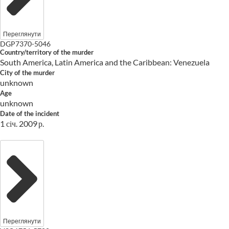
Переглянути
DGP7370-5046
Country/territory of the murder
South America, Latin America and the Caribbean: Venezuela
City of the murder
unknown
Age
unknown
Date of the incident
1 січ. 2009 р.
Переглянути