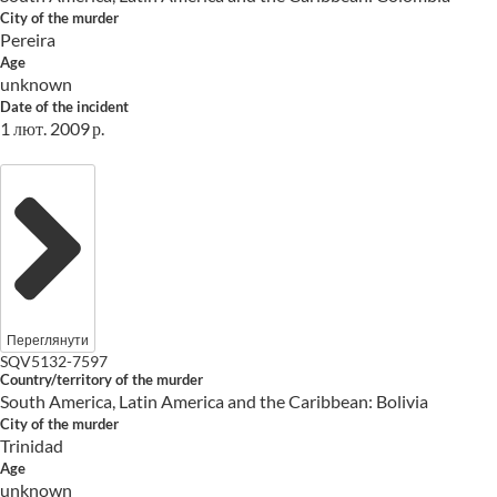
City of the murder
Pereira
Age
unknown
Date of the incident
1 лют. 2009 р.
Переглянути
SQV5132-7597
Country/territory of the murder
South America, Latin America and the Caribbean: Bolivia
City of the murder
Trinidad
Age
unknown