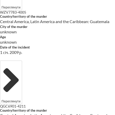
Переглянути
WZV7783-4005
Country/territory of the murder
Central America, Latin America and the Caribbean: Guatemala
City of the murder
unknown
Age
unknown
Date of the incident
1 січ. 2009 р.
Переглянути
QGC6901-4211
Country/territory of the murder