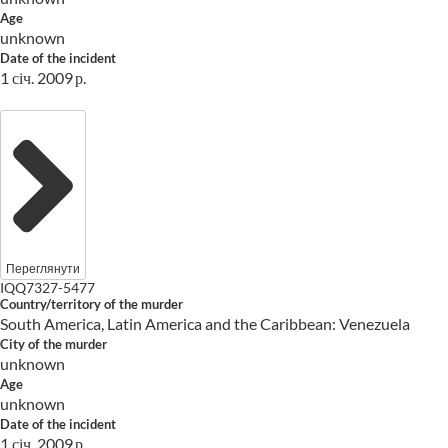
Age
unknown
Date of the incident
1 січ. 2009 р.
Переглянути
IQQ7327-5477
Country/territory of the murder
South America, Latin America and the Caribbean: Venezuela
City of the murder
unknown
Age
unknown
Date of the incident
1 січ. 2009 р.