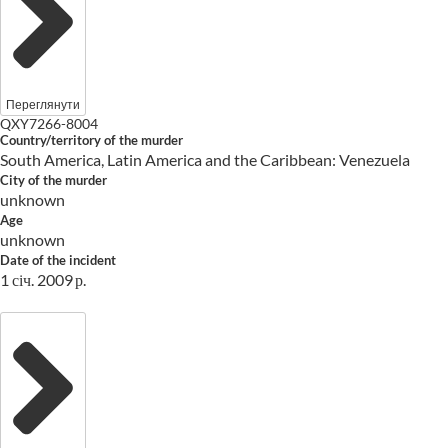
Переглянути
QXY7266-8004
Country/territory of the murder
South America, Latin America and the Caribbean: Venezuela
City of the murder
unknown
Age
unknown
Date of the incident
1 січ. 2009 р.