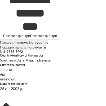
Показати фільтри
Показати фільтри
Приховати панель інструментів
Показати панель інструментів
ULN9358-5992
Country/territory of the murder
Southeast Asia, Asia: Indonesia
City of the murder
Jakarta
Age
unknown
Date of the incident
26 січ. 2008 р.