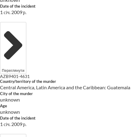
Date of the incident
1 січ. 2009 р.
Переглянути
AZB9401-4631
Country/territory of the murder
Central America, Latin America and the Caribbean: Guatemala
City of the murder
unknown
Age
unknown
Date of the incident
1 січ. 2009 р.