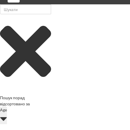
Пошук порад
відсортовано за
Age