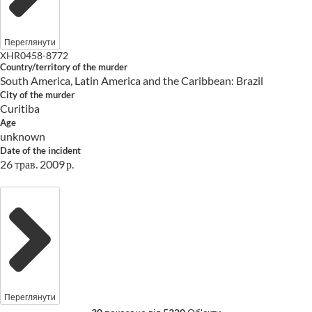
Переглянути
XHR0458-8772
Country/territory of the murder
South America, Latin America and the Caribbean: Brazil
City of the murder
Curitiba
Age
unknown
Date of the incident
26 трав. 2009 р.
Переглянути