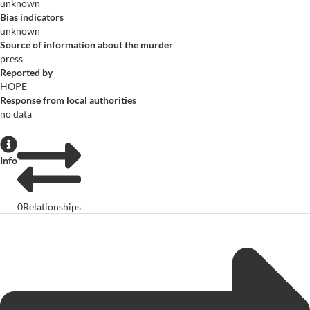
unknown
Bias indicators
unknown
Source of information about the murder
press
Reported by
HOPE
Response from local authorities
no data
Info
0
Relationships