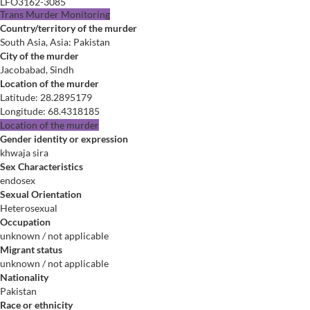
LFO3162-3085
Trans Murder Monitoring
Country/territory of the murder
South Asia, Asia: Pakistan
City of the murder
Jacobabad, Sindh
Location of the murder
Latitude
:
28.2895179
Longitude
:
68.4318185
Location of the murder
Gender identity or expression
khwaja sira
Sex Characteristics
endosex
Sexual Orientation
Heterosexual
Occupation
unknown / not applicable
Migrant status
unknown / not applicable
Nationality
Pakistan
Race or ethnicity