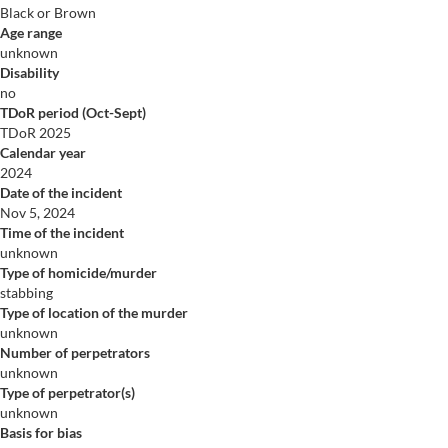
Black or Brown
Age range
unknown
Disability
no
TDoR period (Oct-Sept)
TDoR 2025
Calendar year
2024
Date of the incident
Nov 5, 2024
Time of the incident
unknown
Type of homicide/murder
stabbing
Type of location of the murder
unknown
Number of perpetrators
unknown
Type of perpetrator(s)
unknown
Basis for bias