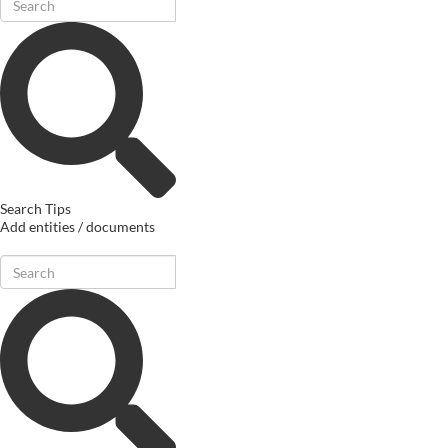
Search Tips
Add entities / documents