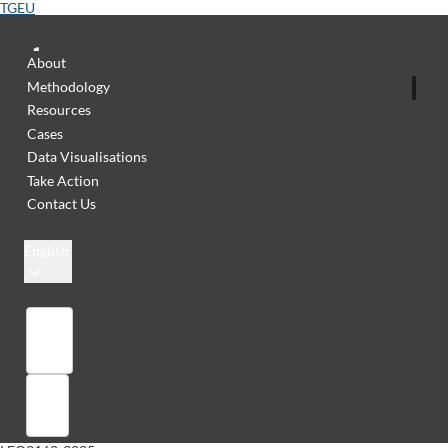
TGEU
About
Methodology
Resources
Cases
Data Visualisations
Take Action
Contact Us
English
Library
Sign in