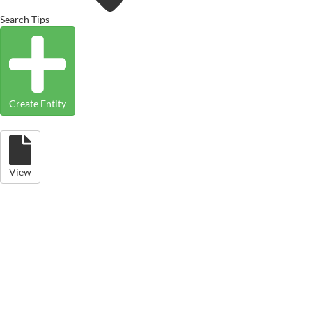
Search Tips
Create Entity
View