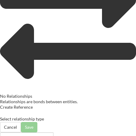
No Relationships
Relationships are bonds between entities.
Create Reference
Select relationship type
Cancel
Save