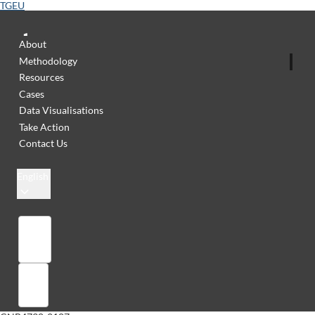
TGEU
About
Methodology
Resources
Cases
Data Visualisations
Take Action
Contact Us
English
Library
Sign in