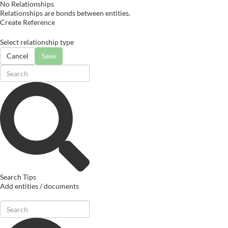
No Relationships
Relationships are bonds between entities.
Create Reference
Select relationship type
Cancel
Save
Search Tips
Add entities / documents