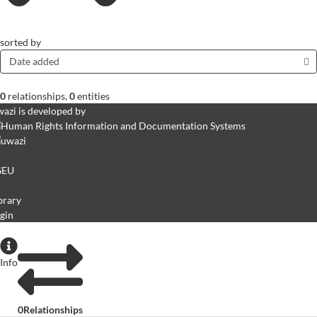
sorted by
Date added
0
relationships
,
0
entities
azi is developed by
GEU
brary
gin
Info
0
Relationships