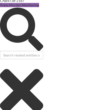
CNB4738-2187
Trans Murder Monitoring