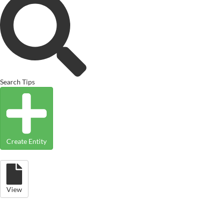
Search Tips
Create Entity
View