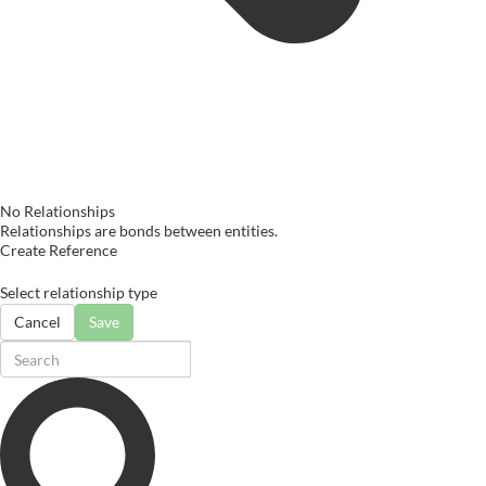
No Relationships
Relationships are bonds between entities.
Create Reference
Select relationship type
Cancel
Save