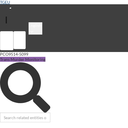
TGEU
English
Sign in
Library
PCO9514-5099
Trans Murder Monitoring