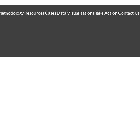
Methodology
Resources
Cases
Data Visualisations
Take Action
Contact Us