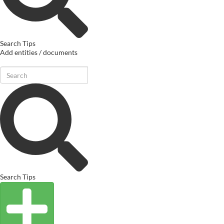
Search Tips
Add entities / documents
Search Tips