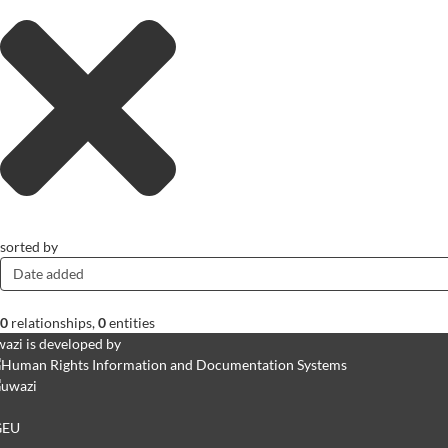
sorted by
Date added
0
relationships
,
0
entities
azi is developed by
GEU