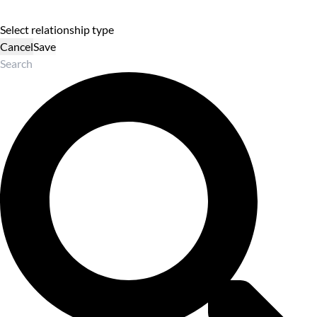
Select relationship type
Cancel
Save