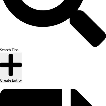
Search Tips
Create Entity