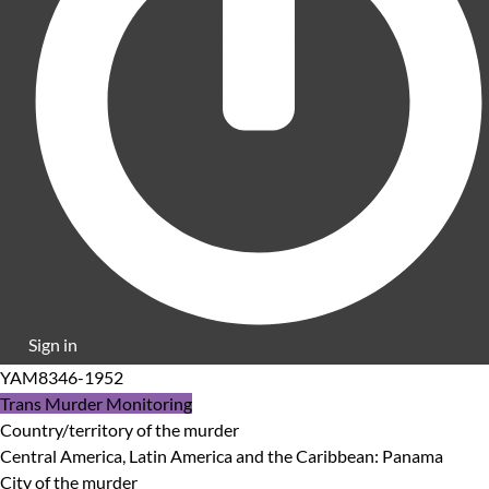
Sign in
YAM8346-1952
Trans Murder Monitoring
Country/territory of the murder
Central America, Latin America and the Caribbean: Panama
City of the murder