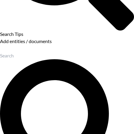
Search Tips
Add entities / documents