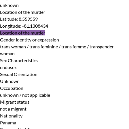
unknown
Location of the murder
Latitude
:
8.559559
Longitude
:
-81.1308434
Location of the murder
Gender identity or expression
trans woman / trans feminine / trans femme / transgender
woman
Sex Characteristics
endosex
Sexual Orientation
Unknown
Occupation
unknown / not applicable
Migrant status
not a migrant
Nationality
Panama