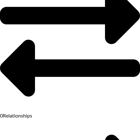
0
Relationships