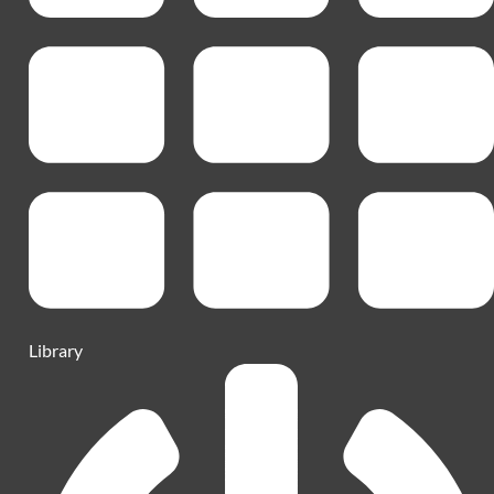
Library