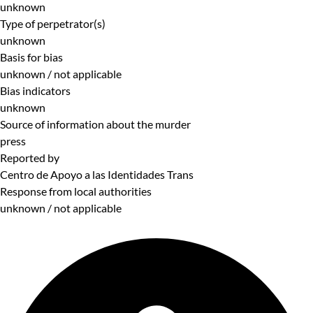
unknown
Type of perpetrator(s)
unknown
Basis for bias
unknown / not applicable
Bias indicators
unknown
Source of information about the murder
press
Reported by
Centro de Apoyo a las Identidades Trans
Response from local authorities
unknown / not applicable