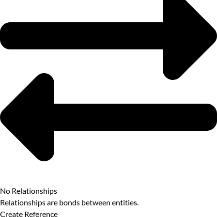
No Relationships
Relationships are bonds between entities.
Create Reference