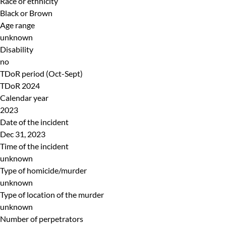
Race or ethnicity
Black or Brown
Age range
unknown
Disability
no
TDoR period (Oct-Sept)
TDoR 2024
Calendar year
2023
Date of the incident
Dec 31, 2023
Time of the incident
unknown
Type of homicide/murder
unknown
Type of location of the murder
unknown
Number of perpetrators