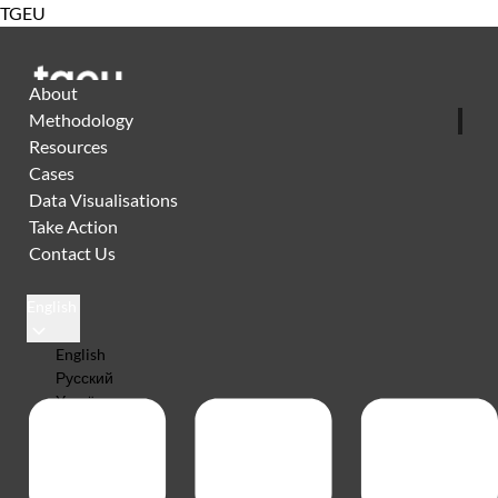
TGEU
About
Methodology
Resources
Cases
Data Visualisations
Take Action
Contact Us
English
English
Русский
Українська
Español
Português