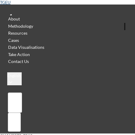
TGEU
About
Methodology
Resources
Cases
Data Visualisations
Take Action
Contact Us
English
Library
Sign in