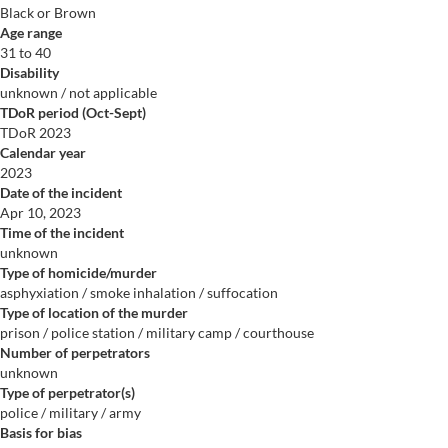
Black or Brown
Age range
31 to 40
Disability
unknown / not applicable
TDoR period (Oct-Sept)
TDoR 2023
Calendar year
2023
Date of the incident
Apr 10, 2023
Time of the incident
unknown
Type of homicide/murder
asphyxiation / smoke inhalation / suffocation
Type of location of the murder
prison / police station / military camp / courthouse
Number of perpetrators
unknown
Type of perpetrator(s)
police / military / army
Basis for bias