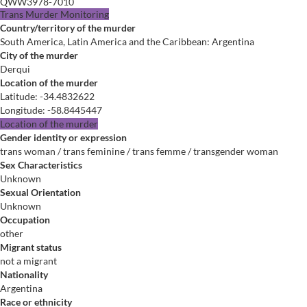
QWW3978-7010
Trans Murder Monitoring
Country/territory of the murder
South America, Latin America and the Caribbean: Argentina
City of the murder
Derqui
Location of the murder
Latitude
:
-34.4832622
Longitude
:
-58.8445447
Location of the murder
Gender identity or expression
trans woman / trans feminine / trans femme / transgender woman
Sex Characteristics
Unknown
Sexual Orientation
Unknown
Occupation
other
Migrant status
not a migrant
Nationality
Argentina
Race or ethnicity