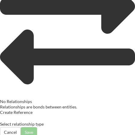
No Relationships
Relationships are bonds between entities.
Create Reference
Select relationship type
Cancel
Save