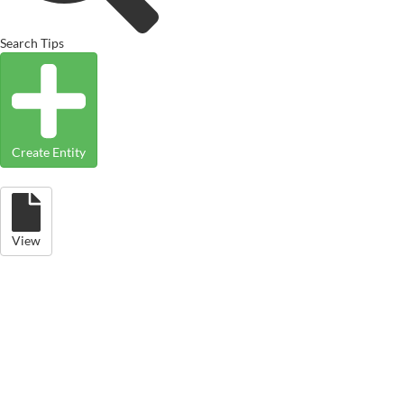
Search Tips
Create Entity
View