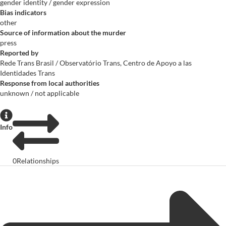
gender identity / gender expression
Bias indicators
other
Source of information about the murder
press
Reported by
Rede Trans Brasil / Observatório Trans, Centro de Apoyo a las
Identidades Trans
Response from local authorities
unknown / not applicable
Info
0
Relationships