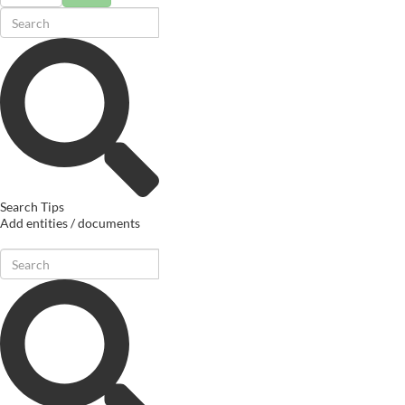
Search Tips
Add entities / documents