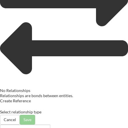
No Relationships
Relationships are bonds between entities.
Create Reference
Select relationship type
Cancel
Save