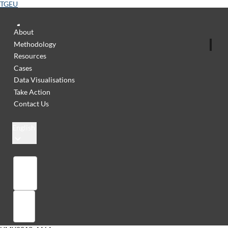
TGEU
About
Methodology
Resources
Cases
Data Visualisations
Take Action
Contact Us
English
Library
Sign in