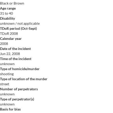
Black or Brown
Age range
31 to 40
Disability
unknown / not applicable
TDoR period (Oct-Sept)
TDoR 2008
Calendar year
2008
Date of the incident
Jun 22, 2008
Time of the incident
unknown
Type of homicide/murder
shooting
Type of location of the murder
street
Number of perpetrators
unknown
Type of perpetrator(s)
unknown
Basis for bias