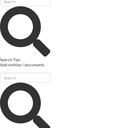
Search Tips
Add entities / documents