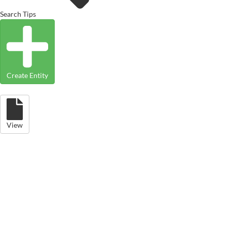
Search Tips
Create Entity
View