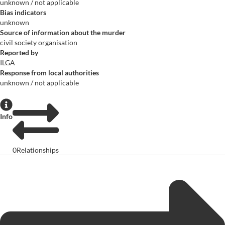
unknown / not applicable
Bias indicators
unknown
Source of information about the murder
civil society organisation
Reported by
ILGA
Response from local authorities
unknown / not applicable
Info
0
Relationships