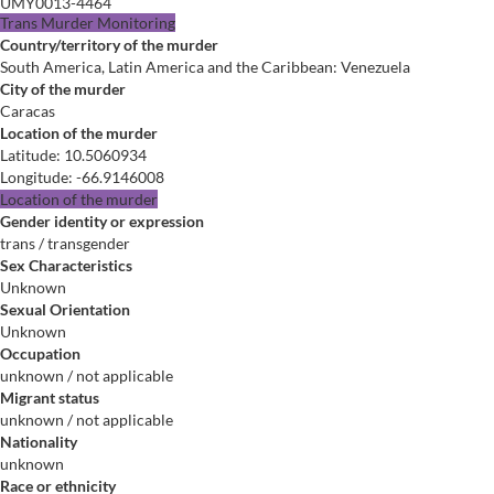
UMY0013-4464
Trans Murder Monitoring
Country/territory of the murder
South America, Latin America and the Caribbean: Venezuela
City of the murder
Caracas
Location of the murder
Latitude
:
10.5060934
Longitude
:
-66.9146008
Location of the murder
Gender identity or expression
trans / transgender
Sex Characteristics
Unknown
Sexual Orientation
Unknown
Occupation
unknown / not applicable
Migrant status
unknown / not applicable
Nationality
unknown
Race or ethnicity