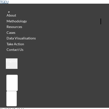
TGEU
About
Methodology
Resources
Cases
Data Visualisations
Take Action
Contact Us
English
Library
Sign in