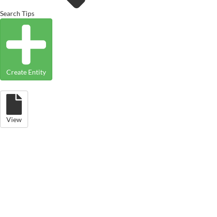
Search Tips
Create Entity
View