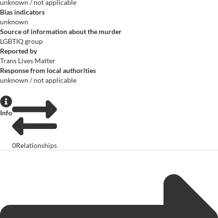
unknown / not applicable
Bias indicators
unknown
Source of information about the murder
LGBTIQ group
Reported by
Trans Lives Matter
Response from local authorities
unknown / not applicable
Info
0
Relationships