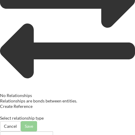
No Relationships
Relationships are bonds between entities.
Create Reference
Select relationship type
Cancel
Save