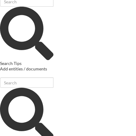
Search Tips
Add entities / documents