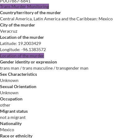
PUO7867-6841
Trans Murder Monitoring
Country/territory of the murder
Central America, Latin America and the Caribbean: Mexico
City of the murder
Veracruz
Location of the murder
Latitude
:
19.2003429
Longitude
:
-96.1383572
Location of the murder
Gender identity or expression
trans man / trans masculine / transgender man
Sex Characteristics
Unknown
Sexual Orientation
Unknown
Occupation
other
Migrant status
not a migrant
Nationality
Mexico
Race or ethnicity