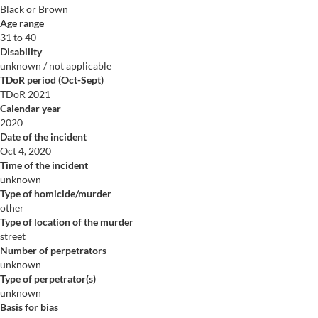
Black or Brown
Age range
31 to 40
Disability
unknown / not applicable
TDoR period (Oct-Sept)
TDoR 2021
Calendar year
2020
Date of the incident
Oct 4, 2020
Time of the incident
unknown
Type of homicide/murder
other
Type of location of the murder
street
Number of perpetrators
unknown
Type of perpetrator(s)
unknown
Basis for bias