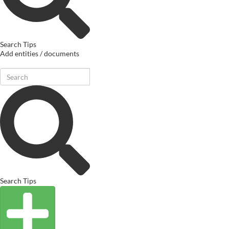
Search Tips
Add entities / documents
Search Tips