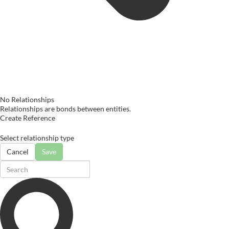
No Relationships
Relationships are bonds between entities.
Create Reference
Select relationship type
Cancel
Save