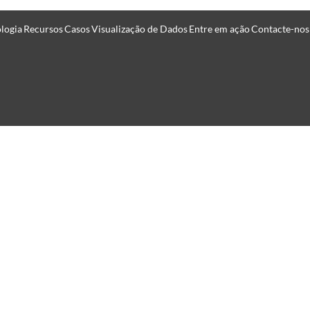
logia
Recursos
Casos
Visualização de Dados
Entre em ação
Contacte-nos