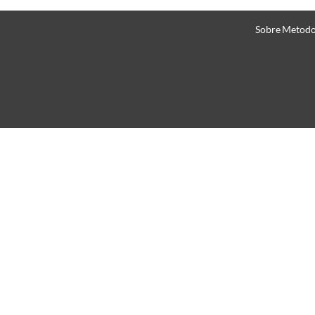
Sobre
Metodo