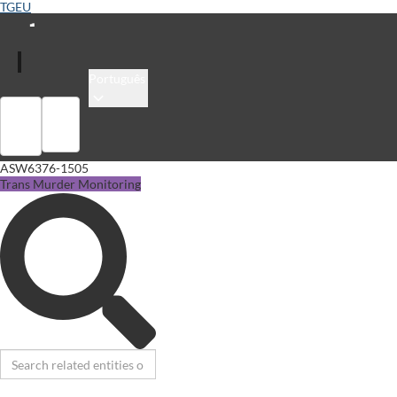
TGEU
Português
Sign in
Library
ASW6376-1505
Trans Murder Monitoring