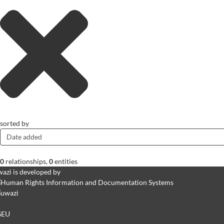
sorted by
Date added
0
relationships
,
0
entities
azi is developed by
GEU