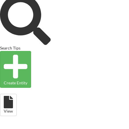
Search Tips
Create Entity
View