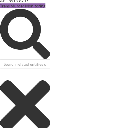
ABD8913-8737
Trans Murder Monitoring