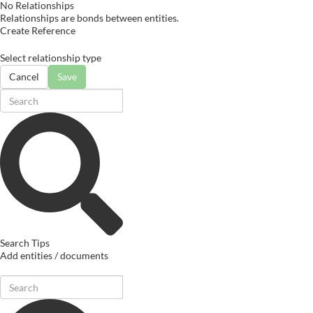
No Relationships
Relationships are bonds between entities.
Create Reference
Select relationship type
Cancel
Save
Search Tips
Add entities / documents