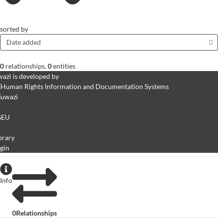
sorted by
Date added
0
relationships
,
0
entities
azi is developed by
GEU
brary
gin
Info
0
Relationships