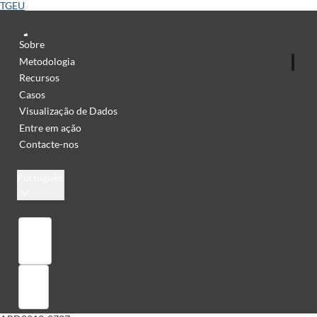
TGEU
Sobre
Metodologia
Recursos
Casos
Visualização de Dados
Entre em ação
Contacte-nos
Português
Library
Sign in