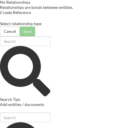
No Relationships
Relationships are bonds between entities.
Create Reference
Select relationship type
Cancel
Save
Search Tips
Add entities / documents