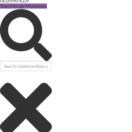
UED0990-6229
Trans Murder Monitoring