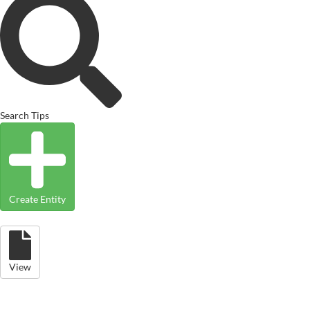
Search Tips
Create Entity
View