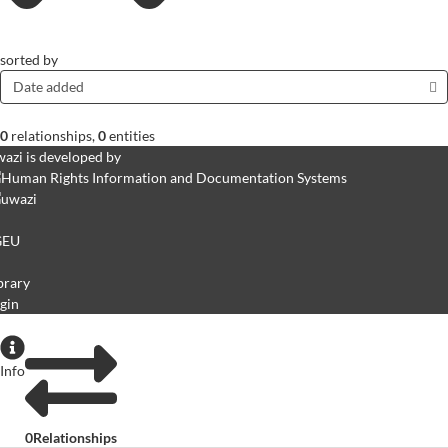
sorted by
Date added
0
relationships
,
0
entities
azi is developed by
GEU
brary
gin
Info
0
Relationships