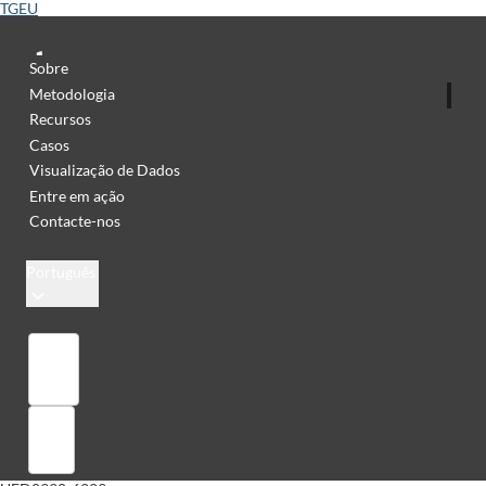
TGEU
Sobre
Metodologia
Recursos
Casos
Visualização de Dados
Entre em ação
Contacte-nos
Português
Library
Sign in