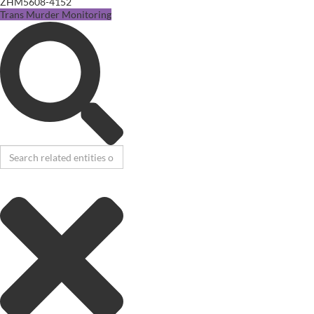
ZHM5608-4152
Trans Murder Monitoring