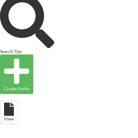
Search Tips
Create Entity
View