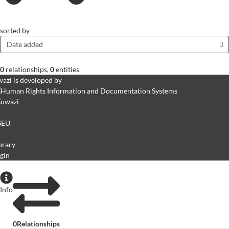
sorted by
Date added
0
relationships
,
0
entities
azi is developed by
GEU
brary
gin
Info
0
Relationships