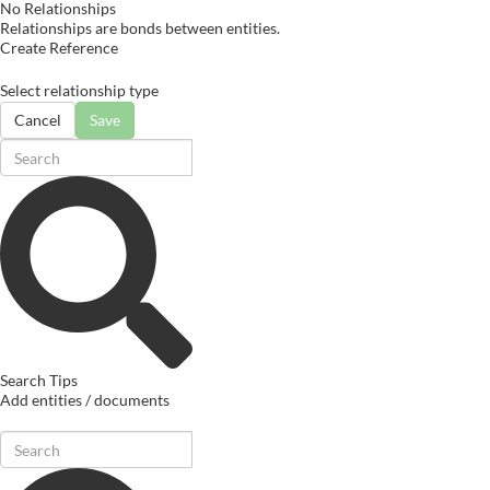
No Relationships
Relationships are bonds between entities.
Create Reference
Select relationship type
Cancel
Save
Search Tips
Add entities / documents