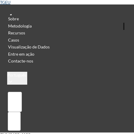
TGEU
Sobre
Metodologia
Recursos
Casos
Visualização de Dados
Entre em ação
Contacte-nos
Português
Library
Sign in