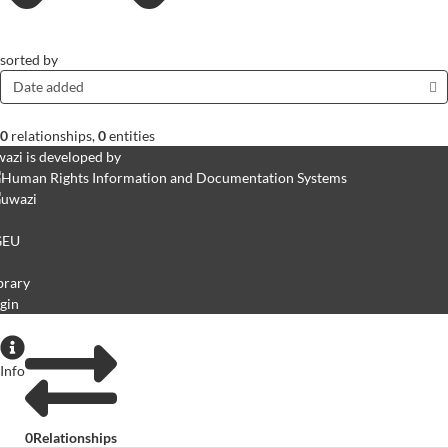
sorted by
Date added
0
relationships
,
0
entities
azi is developed by
GEU
brary
gin
Info
0
Relationships