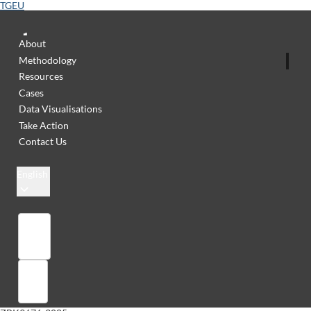
TGEU
About
Methodology
Resources
Cases
Data Visualisations
Take Action
Contact Us
English
Library
Sign in