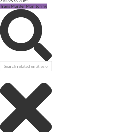
ZBK9676-3085
Trans Murder Monitoring