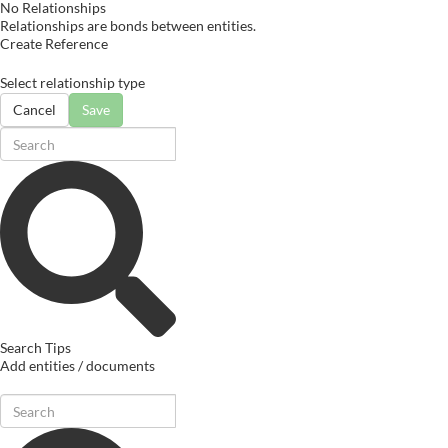
No Relationships
Relationships are bonds between entities.
Create Reference
Select relationship type
Cancel
Save
Search Tips
Add entities / documents