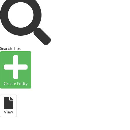
Search Tips
Create Entity
View